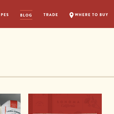
IPES
TRADE
WHERE TO BUY
BLOG