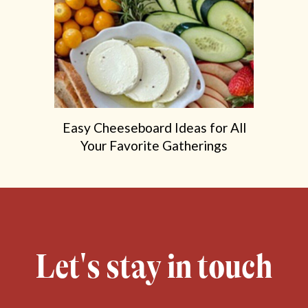
Easy Cheeseboard Ideas for All
Your Favorite Gatherings
Let's stay in touch