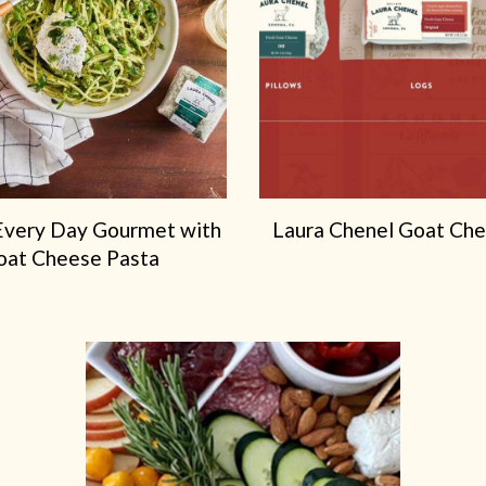
Marin French Cheese Co.!
To provide you with the best ordering experience, we’ve
partnered with Marin French Cheese Co. for all of your chees
needs. Order your Laura Chenel favorites through their onlin
shop, and your cheeses will ship directly from our creamery.
ORDER AT MARIN FRENCH CHEESE
Every Day Gourmet with
Laura Chenel Goat Ch
oat Cheese Pasta