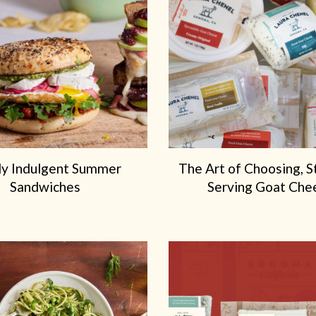
ly Indulgent Summer
The Art of Choosing, S
Sandwiches
Serving Goat Che
We've Partnered with