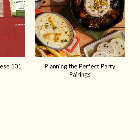
e
e
eese 101
Planning the Perfect Party
Pairings