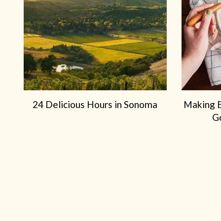
24 Delicious Hours in Sonoma
Making 
G