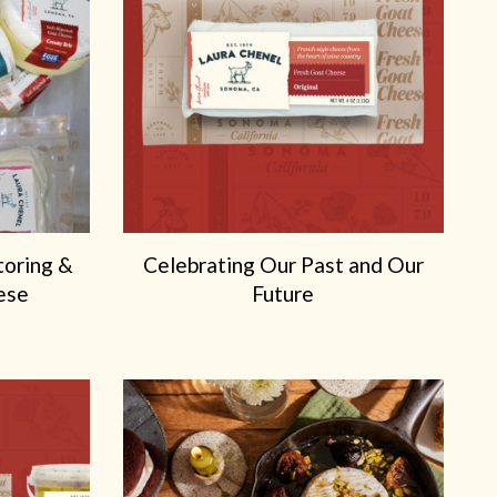
toring &
Celebrating Our Past and Our
ese
Future
X