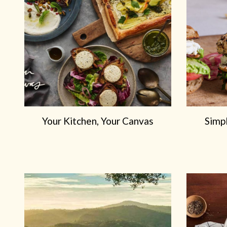
Your Kitchen, Your Canvas
Simp