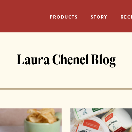
PRODUCTS
STORY
REC
Laura Chenel Blog