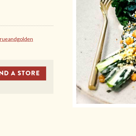
rueandgolden
IND A STORE