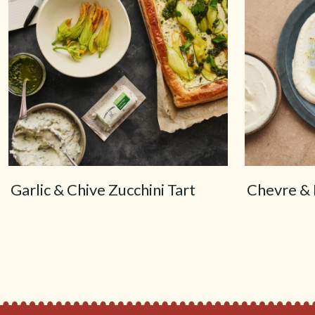
Garlic & Chive Zucchini Tart
Chevre & 