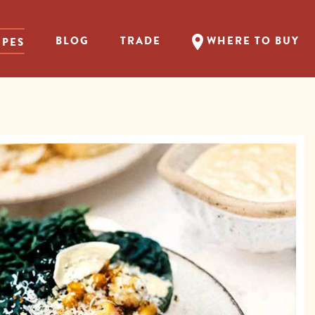
BLOG
TRADE
WHERE TO BUY
IPES