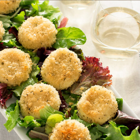
X
e
e