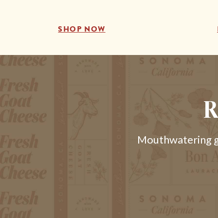
SHOP NOW
R
Mouthwatering go