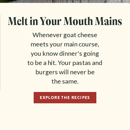
Melt in Your Mouth Mains
Whenever goat cheese
meets your main course,
you know dinner's going
to be a hit. Your pastas and
burgers will never be
the same.
EXPLORE THE RECIPES