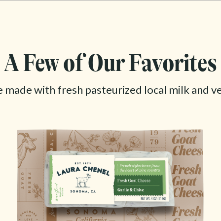
A Few of Our Favorites
e made with fresh pasteurized local milk and v