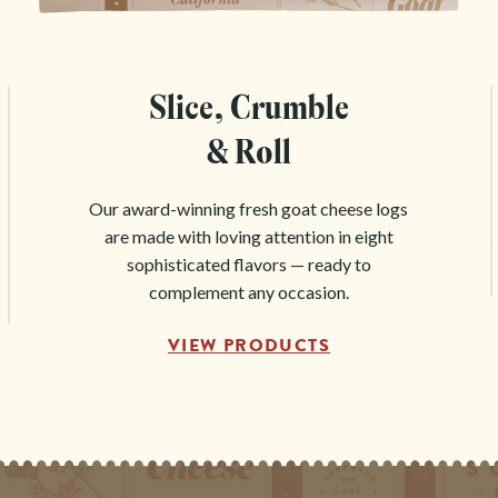
Slice, Crumble
& Roll
Our award-winning fresh goat cheese logs
are made with loving attention in eight
sophisticated flavors — ready to
complement any occasion.
VIEW PRODUCTS