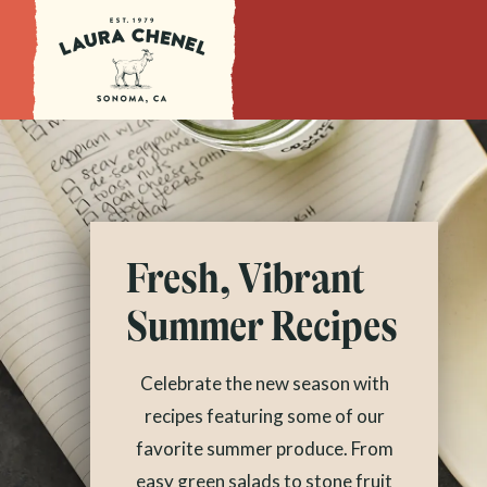
Fresh, Vibrant
Summer Recipes
Celebrate the new season with
recipes featuring some of our
favorite summer produce. From
easy green salads to stone fruit