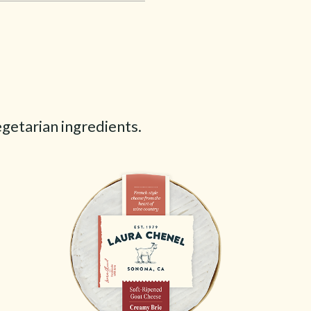
egetarian ingredients.