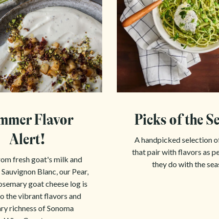
mmer Flavor
Picks of the S
Alert!
A handpicked selection o
that pair with flavors as p
om fresh goat's milk and
they do with the sea
 Sauvignon Blanc, our Pear,
semary goat cheese log is
o the vibrant flavors and
ary richness of Sonoma