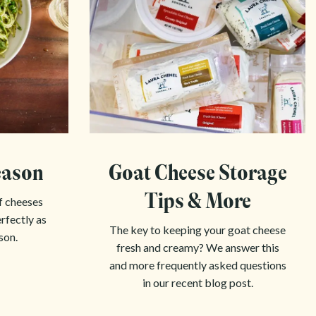
eason
Goat Cheese Storage
Tips & More
f cheeses
erfectly as
The key to keeping your goat cheese
son.
fresh and creamy? We answer this
and more frequently asked questions
in our recent blog post.