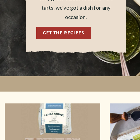
tarts, we’ve got a dish for any
occasion.
GET THE RECIPES