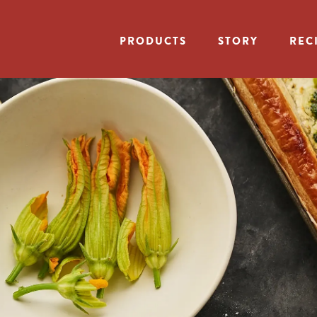
PRODUCTS
STORY
REC