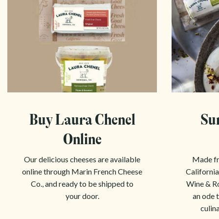
Buy Laura Chenel
Su
Online
Our delicious cheeses are available
Made fr
online through Marin French Cheese
California
Co., and ready to be shipped to
Wine & Ro
your door.
an ode t
culin