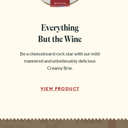
Everything
But the Wine
Be a cheeseboard rock star with our mild
mannered and unbelievably delicious
Creamy Brie.
VIEW PRODUCT