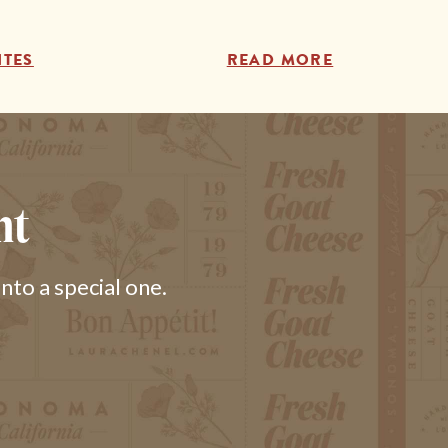
ITES
READ MORE
nt
to a special one.