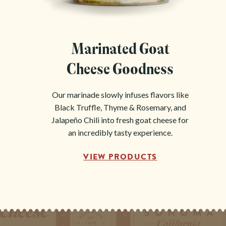
Marinated Goat
Cheese Goodness
Our marinade slowly infuses flavors like
Black Truffle, Thyme & Rosemary, and
Jalapeño Chili into fresh goat cheese for
an incredibly tasty experience.
VIEW PRODUCTS