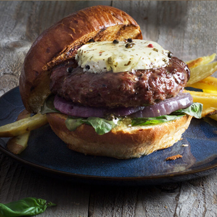
We've Partnered with
Marin French Cheese Co.!
To provide you with the best ordering experience, we’ve
partnered with Marin French Cheese Co. for all of your chees
needs. Order your Laura Chenel favorites through their onlin
shop, and your cheeses will ship directly from our creamery.
ORDER AT MARIN FRENCH CHEESE