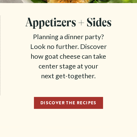
Appetizers + Sides
Planning a dinner party?
Look no further. Discover
how goat cheese can take
center stage at your
next get-together.
DISCOVER THE RECIPES