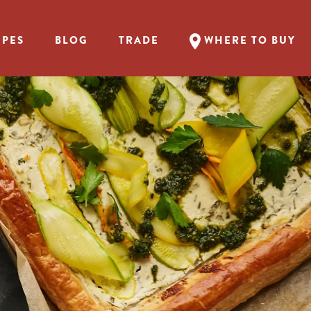
IPES
BLOG
TRADE
WHERE TO BUY