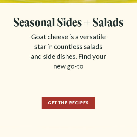
Seasonal Sides + Salads
Goat cheese is a versatile
star in countless salads
and side dishes. Find your
new go-to
GET THE RECIPES