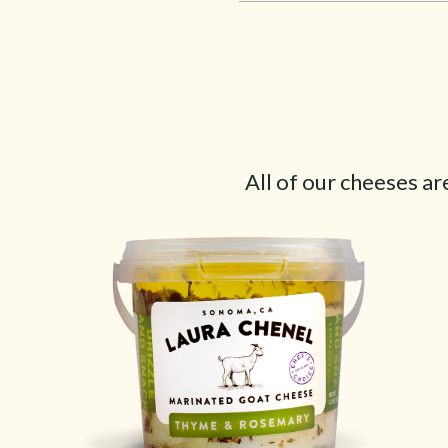
All of our cheeses ar