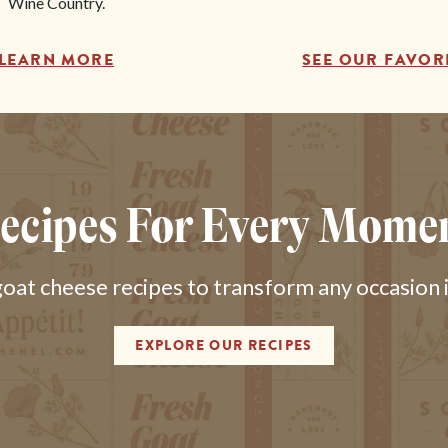
Wine Country.
LEARN MORE
SEE OUR FAVOR
ecipes For Every Mome
at cheese recipes to transform any occasion in
EXPLORE OUR RECIPES