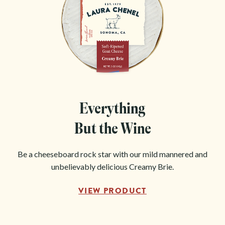
Everything
But the Wine
Be a cheeseboard rock star with our mild mannered and
unbelievably delicious Creamy Brie.
VIEW PRODUCT