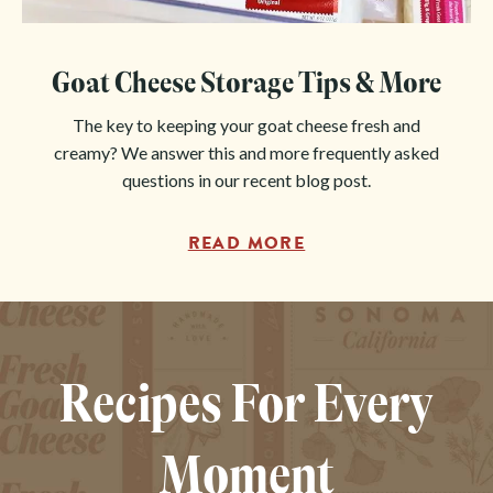
Goat Cheese Storage Tips & More
The key to keeping your goat cheese fresh and
creamy? We answer this and more frequently asked
questions in our recent blog post.
READ MORE
Recipes For Every
Moment