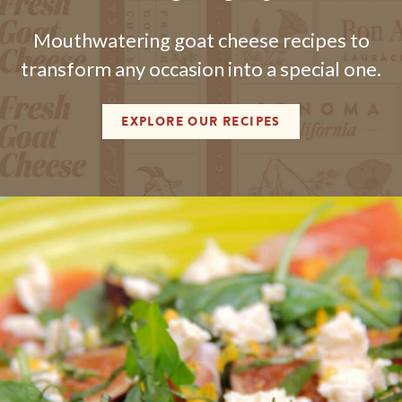
Mouthwatering goat cheese recipes to
transform any occasion into a special one.
EXPLORE OUR RECIPES