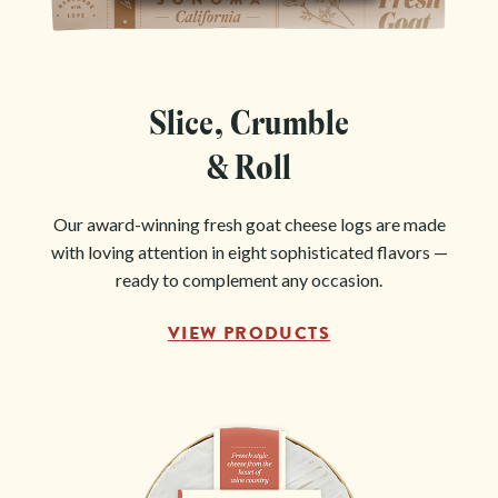
Slice, Crumble
& Roll
Our award-winning fresh goat cheese logs are made
with loving attention in eight sophisticated flavors —
ready to complement any occasion.
VIEW PRODUCTS