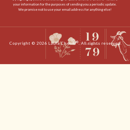
your information for the purposes of sending you a periodic update.
We promise not to use your email address for anything else!
®
Copyright © 2026 Laura Chenel
. All rights reserved.