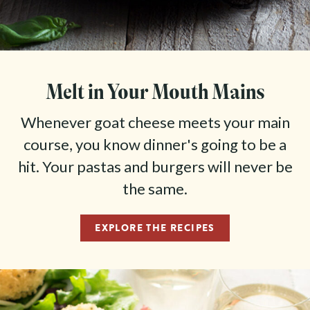
favorites through their online shop, and your cheeses
will ship directly from our creamery.
ORDER AT MARIN FRENCH CHEESE
Melt in Your Mouth Mains
Whenever goat cheese meets your main
course, you know dinner's going to be a
hit. Your pastas and burgers will never be
the same.
EXPLORE THE RECIPES