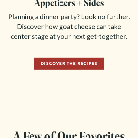
Appetizers + Sides
Planning a dinner party? Look no further.
Discover how goat cheese can take
center stage at your next get-together.
DISCOVER THE RECIPES
A Few of Our Favorites