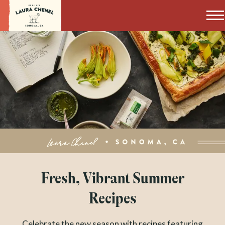
Laura Chenel
Fresh, Vibrant Summer
Recipes
Celebrate the new season with recipes featuring