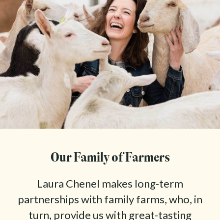
Our Family of Farmers
Laura Chenel makes long-term
partnerships with family farms, who, in
turn, provide us with great-tasting