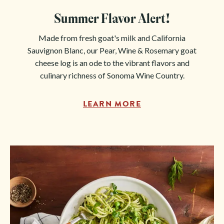
Summer Flavor Alert!
Made from fresh goat's milk and California
Sauvignon Blanc, our Pear, Wine & Rosemary goat
cheese log is an ode to the vibrant flavors and
culinary richness of Sonoma Wine Country.
LEARN MORE