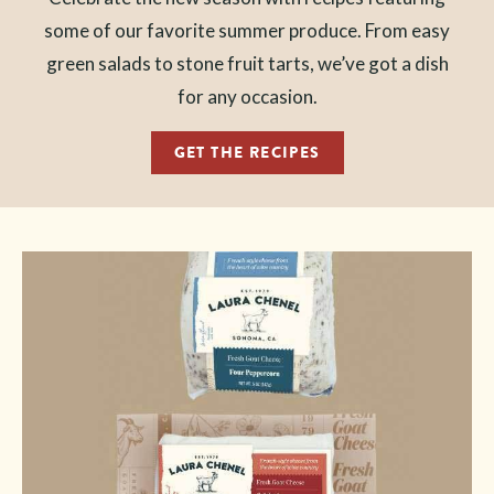
some of our favorite summer produce. From easy
green salads to stone fruit tarts, we’ve got a dish
for any occasion.
GET THE RECIPES