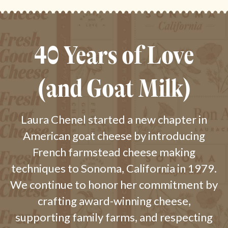
40 Years of Love
(and Goat Milk)
Laura Chenel started a new chapter in
American goat cheese by introducing
French farmstead cheese making
techniques to Sonoma, California in 1979.
We continue to honor her commitment by
crafting award-winning cheese,
supporting family farms, and respecting