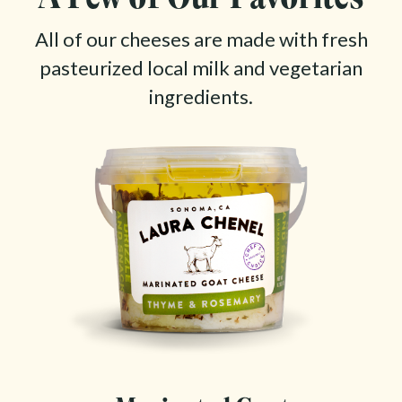
All of our cheeses are made with fresh
pasteurized local milk and vegetarian
ingredients.