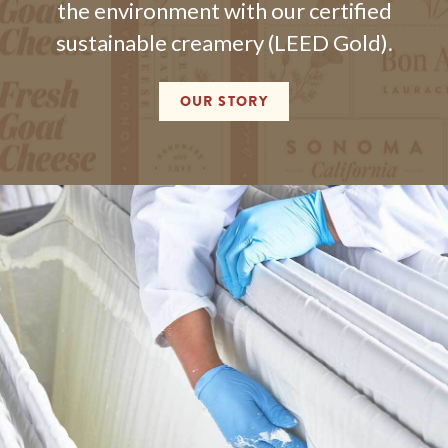
the environment with our certified
sustainable creamery (LEED Gold).
OUR STORY