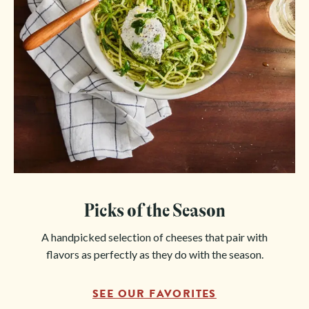
Picks of the Season
A handpicked selection of cheeses that pair with
flavors as perfectly as they do with the season.
SEE OUR FAVORITES