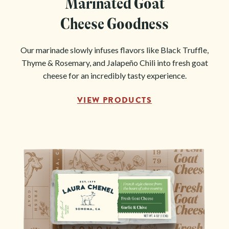
Marinated Goat
Cheese Goodness
Our marinade slowly infuses flavors like Black Truffle,
Thyme & Rosemary, and Jalapeño Chili into fresh goat
cheese for an incredibly tasty experience.
VIEW PRODUCTS