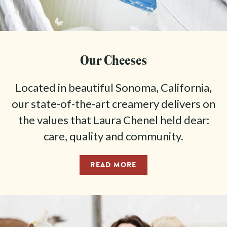
Our Cheeses
Located in beautiful Sonoma, California,
our state-of-the-art creamery delivers on
the values that Laura Chenel held dear:
care, quality and community.
READ MORE