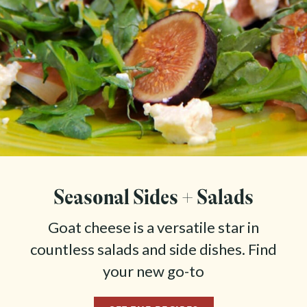
Seasonal Sides + Salads
Goat cheese is a versatile star in
countless salads and side dishes. Find
your new go-to