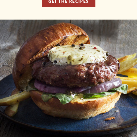
GET THE RECIPES
X
We've Partnered with
Marin French Cheese Co.!
To provide you with the best ordering experience,
we’ve partnered with Marin French Cheese Co. for all
of your cheese needs. Order your Laura Chenel