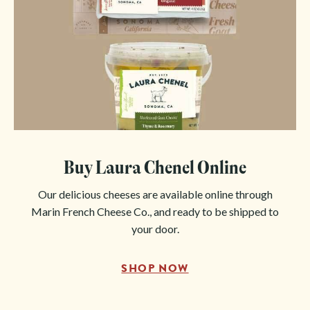
Buy Laura Chenel Online
Our delicious cheeses are available online through
Marin French Cheese Co., and ready to be shipped to
your door.
SHOP NOW