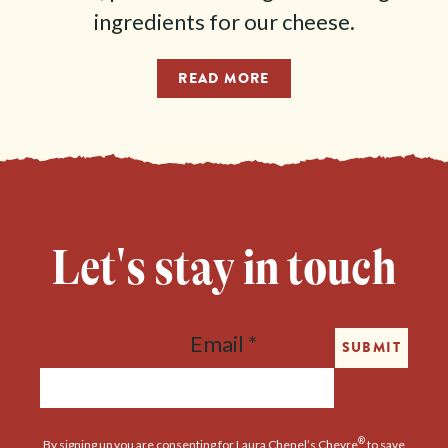
ingredients for our cheese.
READ MORE
Let's stay in touch
Email
*
SUBMIT
®
By signing up you are consenting for Laura Chenel’s Chevre
to save